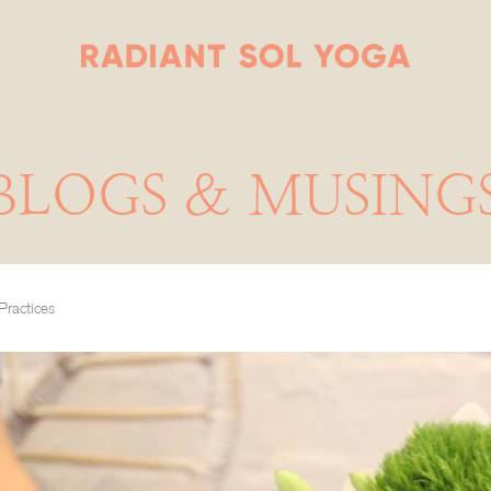
BLOGS & MUSING
Practices