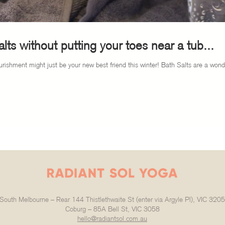
lts without putting your toes near a tub...
rishment might just be your new best friend this winter! Bath Salts are a wonde
South Melbourne – Rear 144 Thistlethwaite St (enter via Argyle Pl), VIC 3205
Coburg – 85A Bell St, VIC 3058
hello@radiantsol.com.au