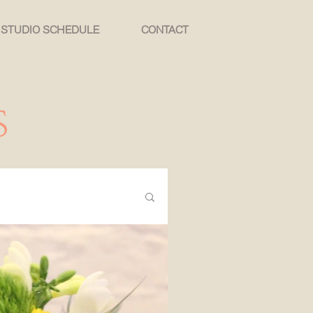
STUDIO SCHEDULE
CONTACT
S