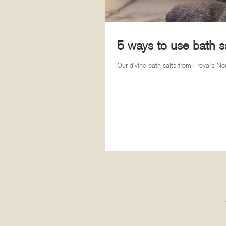
5 ways to use bath sa
Our divine bath salts from Freya's Nou