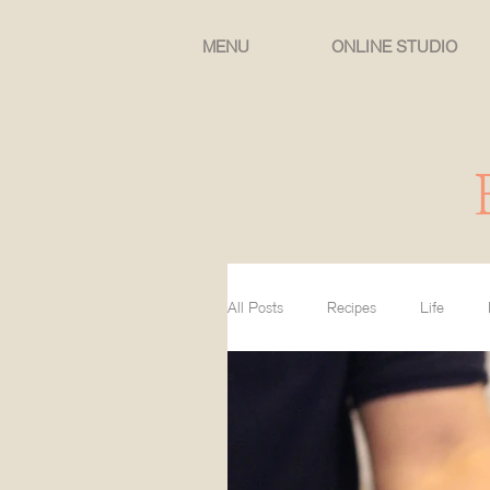
MENU
ONLINE STUDIO
All Posts
Recipes
Life