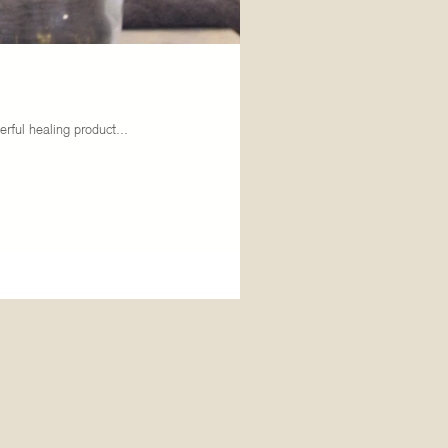
rful healing product...