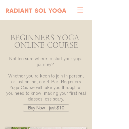
BEGINNERS YOGA
ONLINE COURSE
Not too sure where to start your yoga
journey?
Whether you're keen to join in person,
or just online, our 4-Part Beginners
Yoga Course will take you through all
you need to know, making your first real
classes less scary.
Buy Now - just $10