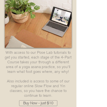
With access to our Pose Lab tutorials to
get you started, each stage of the 4-Part
Course takes your through a different
area of a yoga asana practice, so you'll
learn what foot goes where, any why!
Also included is access to some of our
regular online Slow Flow and Yin
classes, so you have the chance to
continue to learn.
Buy Now - just $10