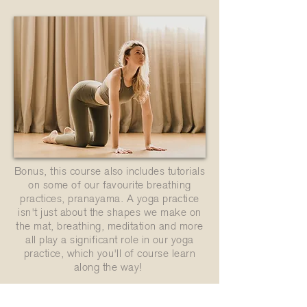
Bonus, this course also includes tutorials
on some of our favourite breathing
practices, pranayama. A yoga practice
isn't just about the shapes we make on
the mat, breathing, meditation and more
all play a significant role in our yoga
practice, which you'll of course learn
along the way!
Buy Now - just $10