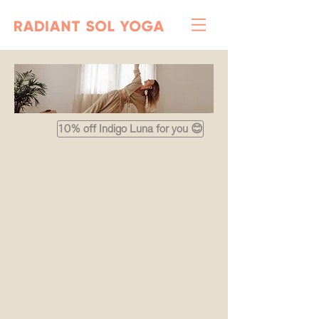
10% off Indigo Luna for you 😊